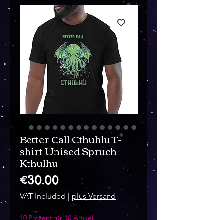
Better Call Cthuhlu T-
shirt Unised Spruch
Kthulhu
Price
€30.00
VAT Included
|
plus Versand
10 Prozent für 10 Artikel