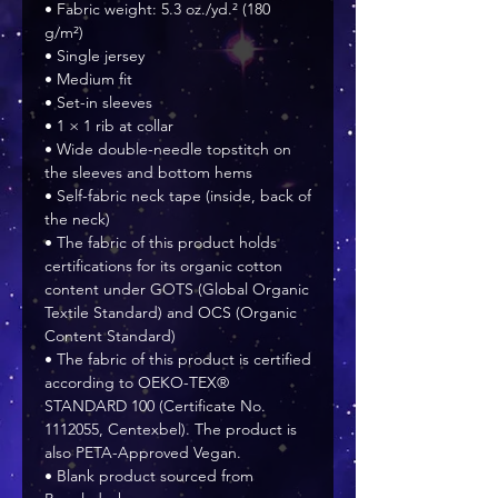
• Fabric weight: 5.3 oz./yd.² (180 
g/m²)
• Single jersey
• Medium fit
• Set-in sleeves
• 1 × 1 rib at collar
• Wide double-needle topstitch on 
the sleeves and bottom hems
• Self-fabric neck tape (inside, back of 
the neck)
• The fabric of this product holds 
certifications for its organic cotton 
content under GOTS (Global Organic 
Textile Standard) and OCS (Organic 
Content Standard)
• The fabric of this product is certified 
according to OEKO-TEX® 
STANDARD 100 (Certificate No. 
1112055, Centexbel). The product is 
also PETA-Approved Vegan.
• Blank product sourced from 