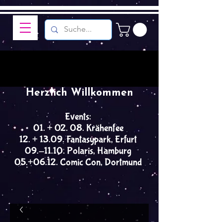
Herzlich Willkommen
Events:
01. + 02. 08. Krähenfee
12. + 13.09. Fantasypark, Erfurt
09.-11.10. Polaris, Hamburg
05.+06.12. Comic Con, Dortmund