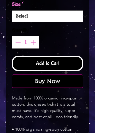
Size
*
Quantity
*
Add to Cart
Buy Now
Made from 100% organic ring-spun 
cotton, this unisex t-shirt is a total 
must-have. It's high-quality, super 
comfy, and best of all—eco-friendly.
• 100% organic ring-spun cotton