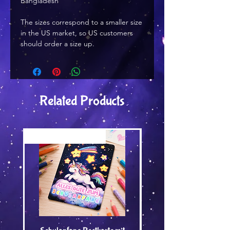
Bangladesh
The sizes correspond to a smaller size 
in the US market, so US customers 
should order a size up.
Related Products
Versand by Tiny Tami
Versand by Tiny Tami