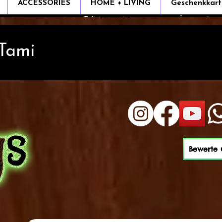
ACCESSORIES
HOME + LIVING
Geschenkkart
 Tami
Bewerte 