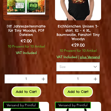
DIY Jahreszeitenmatte
Eichhörnchen Unisex T-
für Tiny Woodys, PDF
shirt, XS - 4 XL,
Dateien
Baumwolle, Fanshirt Tiny
Woodys
Price
€2.00
Price
€29.00
10 Prozent für 10 Artikel
10 Prozent für 10 Artikel
VAT Included
VAT Included
|
plus Versand
Size
Add to Cart
Add to Cart
Versand by Printful
Versand by Printful