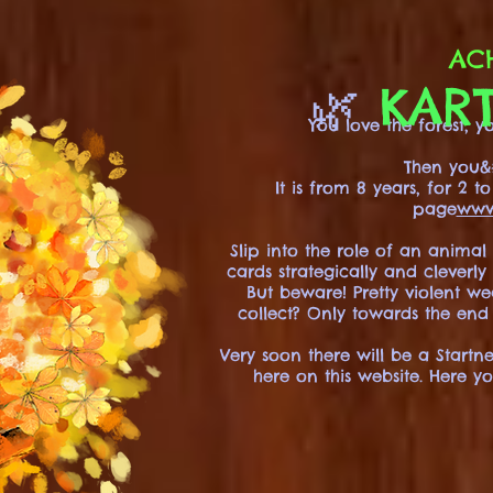
ACH
🌿
KART
You love the forest,
Then you&#
It is from 8 years, for 2 
page
www
Slip into the role of an animal
cards strategically and cleverl
But beware! Pretty violent w
collect? Only towards the end
Very soon there will be a Startn
here on this website. Here y