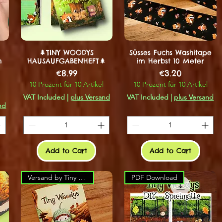
🌲TINY WOODYS
Süsses Fuchs Washitape
m
HAUSAUFGABENHEFT🌲
im Herbst 10 Meter
Price
Price
€8.99
€3.20
10 Prozent für 10 Artikel
10 Prozent für 10 Artikel
VAT Included
|
plus Versand
VAT Included
|
plus Versand
nd
Add to Cart
Add to Cart
Versand by Tiny Tami
PDF Download