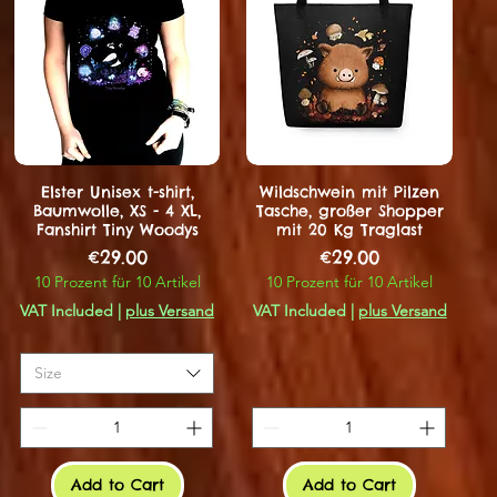
Elster Unisex t-shirt,
Wildschwein mit Pilzen
Baumwolle, XS - 4 XL,
Tasche, großer Shopper
Fanshirt Tiny Woodys
mit 20 Kg Traglast
Price
Price
€29.00
€29.00
10 Prozent für 10 Artikel
10 Prozent für 10 Artikel
VAT Included
|
plus Versand
VAT Included
|
plus Versand
Size
Add to Cart
Add to Cart