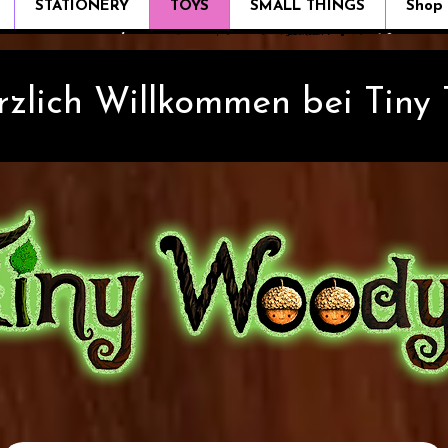
STATIONERY
TOYS
SMALL THINGS
Shop
rzlich Willkommen bei Tiny