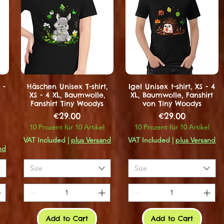
 -
Häschen Unisex T-shirt,
Igel Unisex t-shirt, XS - 4
XS - 4 XL, Baumwolle,
XL, Baumwolle, Fanshirt
Fanshirt Tiny Woodys
von Tiny Woodys
Price
Price
€29.00
€29.00
10 Prozent für 10 Artikel
10 Prozent für 10 Artikel
VAT Included
|
plus Versand
VAT Included
|
plus Versand
nd
Size
Size
Add to Cart
Add to Cart