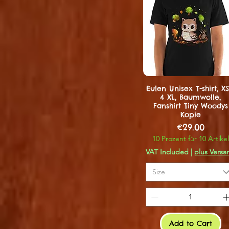
Eulen Unisex T-shirt, XS
4 XL, Baumwolle,
Fanshirt Tiny Woodys
Kopie
Price
€29.00
10 Prozent für 10 Artikel
VAT Included
|
plus Versa
Size
Add to Cart