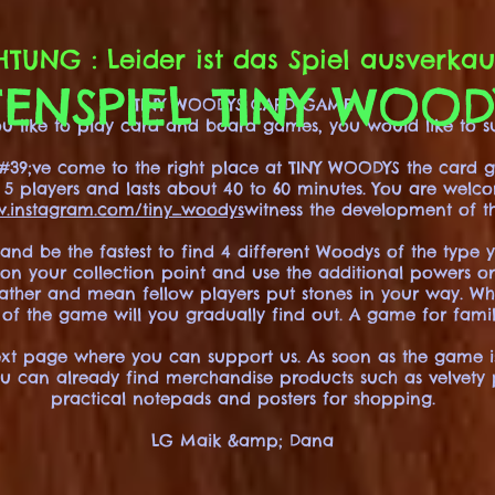
TUNG : Leider ist das Spiel ausverkau
ENSPIEL TINY WOO
TINY WOODYS CARD GAME
 you like to play card and board games, you would like to
39;ve come to the right place at TINY WOODYS the card g
to 5 players and lasts about 40 to 60 minutes. You are welc
.instagram.com/tiny_woodys
witness the development of t
 and be the fastest to find 4 different Woodys of the type 
y on your collection point and use the additional powers o
eather and mean fellow players put stones in your way. W
 of the game will you gradually find out. A game for famil
ext page where you can support us. As soon as the game is 
ou can already find merchandise products such as velvety pos
practical notepads and posters for shopping.
LG Maik &amp; Dana