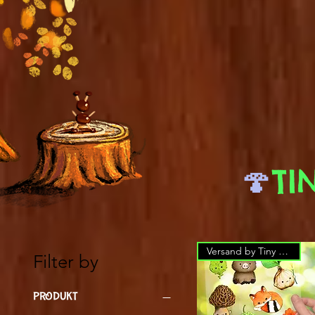
🍄
TI
Versand by Tiny Tami
Filter by
PRODUKT