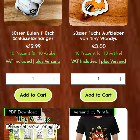
Süsser Eulen Plüsch
Süsser Fuchs Aufkleber
Schlüsselanhänger
von Tiny Woodys
Price
Price
€12.99
€3.00
10 Prozent für 10 Artikel
10 Prozent für 10 Artikel
VAT Included
|
plus Versand
VAT Included
|
plus Versand
Add to Cart
Add to Cart
PDF Download
Versand by Printful