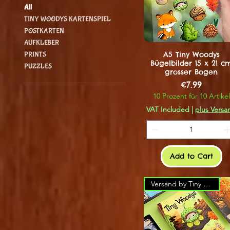
All
TINY WOODYS KARTENSPIEL
POSTKARTEN
AUFKLEBER
A5 Tiny Woodys
PRINTS
Bügelbilder 15 x 21 c
PUZZLES
grosser Bogen
Price
€7.99
10 Prozent für 10 Artikel
VAT Included
|
plus Versa
Add to Cart
Versand by Tiny Tami