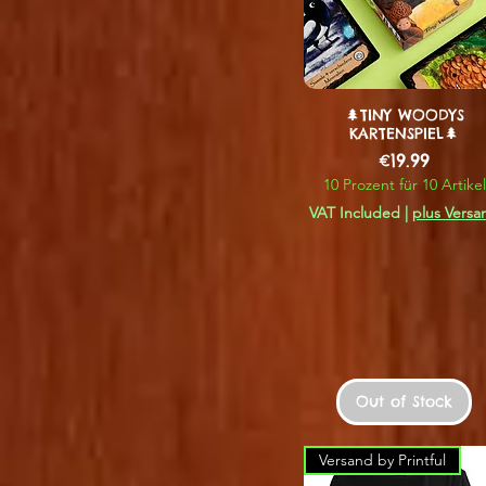
🌲TINY WOODYS
KARTENSPIEL🌲
Price
€19.99
10 Prozent für 10 Artikel
VAT Included
|
plus Versa
Out of Stock
Versand by Printful