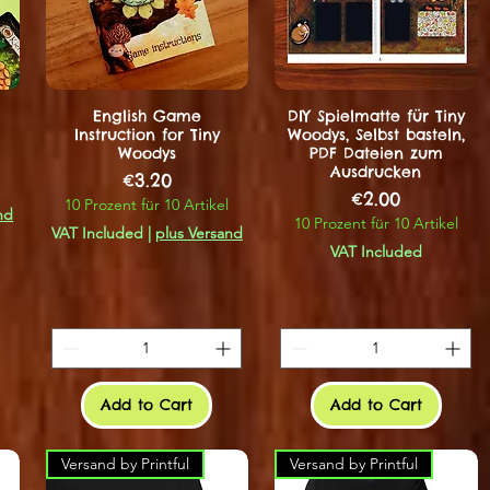
English Game
DIY Spielmatte für Tiny
Instruction for Tiny
Woodys, Selbst basteln,
Woodys
PDF Dateien zum
Ausdrucken
Price
€3.20
Price
€2.00
10 Prozent für 10 Artikel
nd
10 Prozent für 10 Artikel
VAT Included
|
plus Versand
VAT Included
Add to Cart
Add to Cart
Versand by Printful
Versand by Printful