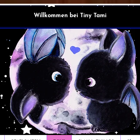
Willkommen bei Tiny Tami