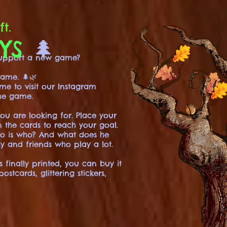
ft.
DYS
🌲
 support a new game?
ame. 🌲🌿
ome to visit our Instagram
he game.
you are looking for. Place your
n the cards to reach your goal.
ho is who? And what does he
y and friends who play a lot.
finally printed, you can buy it
tcards, glittering stickers,