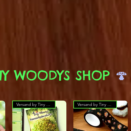
NY WOODYS SHOP
🍄
Versand by Tiny Tami
Versand by Tiny Tami