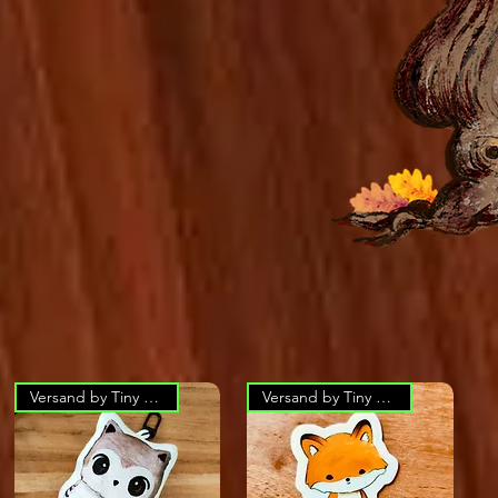
Versand by Tiny Tami
Versand by Tiny Tami