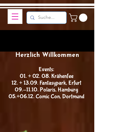
Herzlich Willkommen
Events:
01. + 02. 08. Krähenfee
12. + 13.09. Fantasypark, Erfurt
09.-11.10. Polaris, Hamburg
05.+06.12. Comic Con, Dortmund