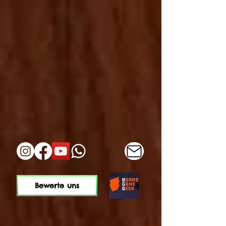
Bewerte uns