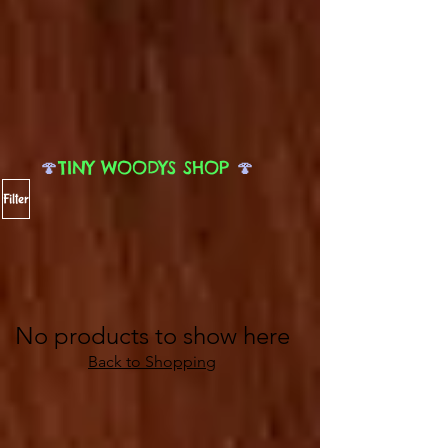
🍄
TINY WOODYS SHOP
🍄
Filter
No products to show here
Back to Shopping